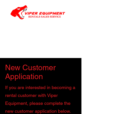
New Customer
Application
If you are interested in becoming a
rental customer with Viper
Equipment, please complete the
new customer application below.