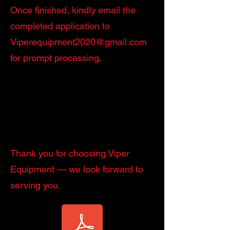
Once finished, kindly email the
completed application to
Viperequipment2020@gmail.com
for prompt processing.
Thank you for choosing Viper
Equipment — we look forward to
serving you.