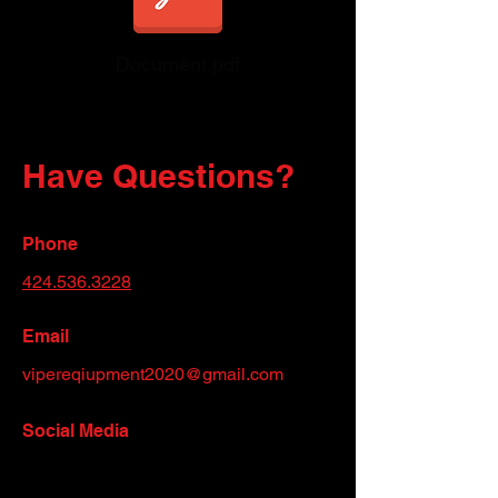
Document.pdf
Have Questions?
Phone
424.536.3228
Email
vipereqiupment2020@gmail.com
Social Media