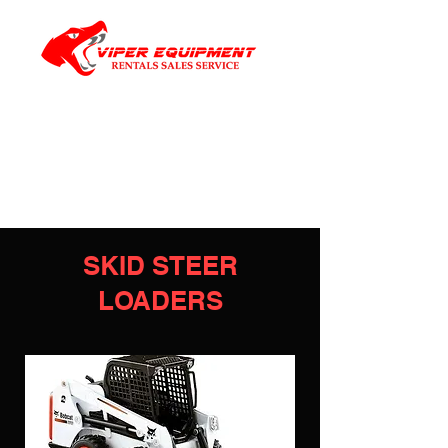
SKID STEER
LOADERS