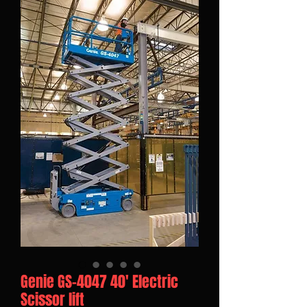
Genie GS-4047 40' Electric
Scissor lift