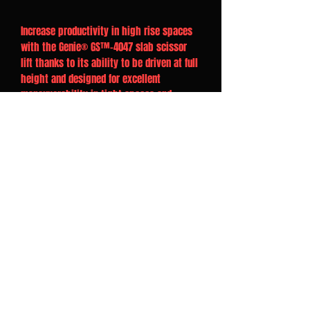
Increase productivity in high rise spaces
with the Genie® GS™-4047 slab scissor
lift thanks to its ability to be driven at full
height and designed for excellent
maneuverability in tight spaces and
narrow aisles.
Overview
Front-wheel drive and zero inside
turning radius
Compact dimensions for easily passing
through standard double doors
3-ft (0.91 m) extension deck maximum
platform workspace
25% gradient to get up slopes and
loading ramps