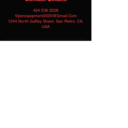
424.536.3228
Viperequipment2020@Gmail.Com
1244 North Gaffey Street, San Pedro, CA,
USA