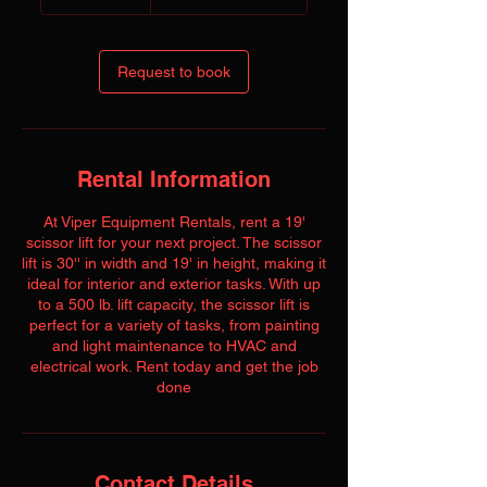
dollars
Request to book
Rental Information
At Viper Equipment Rentals, rent a 19'
scissor lift for your next project. The scissor
lift is 30'' in width and 19' in height, making it
ideal for interior and exterior tasks. With up
to a 500 lb. lift capacity, the scissor lift is
perfect for a variety of tasks, from painting
and light maintenance to HVAC and
electrical work. Rent today and get the job
done
Contact Details