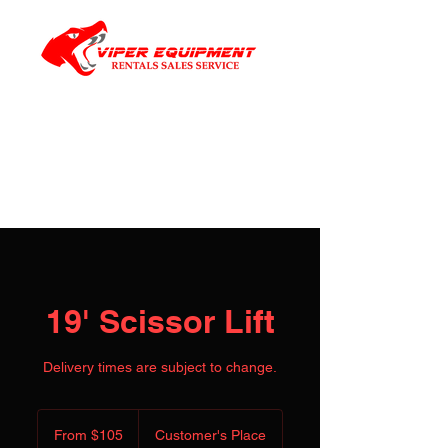
19' Scissor Lift
Delivery times are subject to change.
From
105
From $105
Customer's Place
US