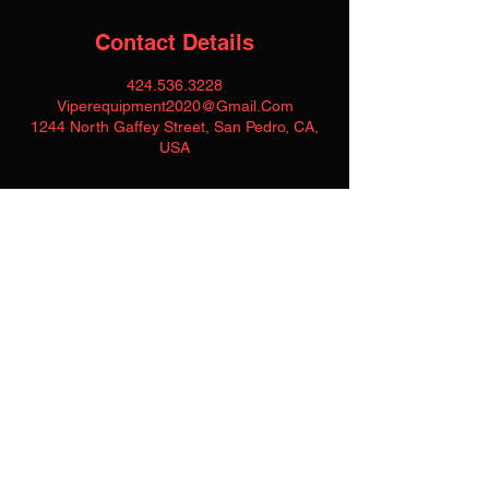
Contact Details
424.536.3228
Viperequipment2020@Gmail.Com
1244 North Gaffey Street, San Pedro, CA,
USA