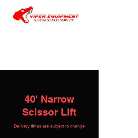
40' Narrow
Scissor Lift
Delivery times are subject to change