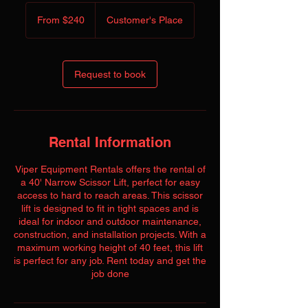
From
240
From $240
Customer's Place
US
dollars
Request to book
Rental Information
Viper Equipment Rentals offers the rental of
a 40' Narrow Scissor Lift, perfect for easy
access to hard to reach areas. This scissor
lift is designed to fit in tight spaces and is
ideal for indoor and outdoor maintenance,
construction, and installation projects. With a
maximum working height of 40 feet, this lift
is perfect for any job. Rent today and get the
job done